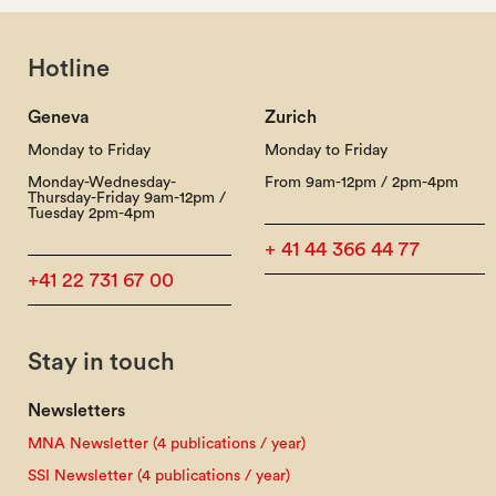
Hotline
Geneva
Zurich
Monday to Friday
Monday to Friday
Monday-Wednesday-
From 9am-12pm / 2pm-4pm
Thursday-Friday 9am-12pm /
Tuesday 2pm-4pm
+ 41 44 366 44 77
+41 22 731 67 00
Stay in touch
Newsletters
MNA Newsletter (4 publications / year)
SSI Newsletter (4 publications / year)