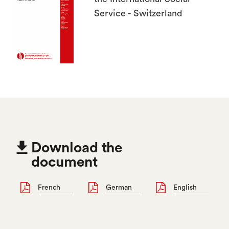
Service - Switzerland

Download the
document
French
German
English