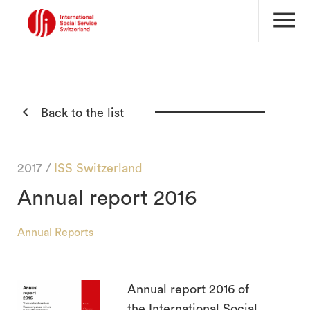
menu

Back to the list
2017 /
ISS Switzerland
Annual report 2016
Annual Reports
Annual report 2016 of
search
the International Social