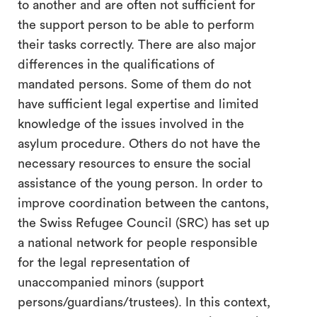
to another and are often not sufficient for
the support person to be able to perform
their tasks correctly. There are also major
differences in the qualifications of
mandated persons. Some of them do not
have sufficient legal expertise and limited
knowledge of the issues involved in the
asylum procedure. Others do not have the
necessary resources to ensure the social
assistance of the young person. In order to
improve coordination between the cantons,
the Swiss Refugee Council (SRC) has set up
a national network for people responsible
for the legal representation of
unaccompanied minors (support
persons/guardians/trustees). In this context,