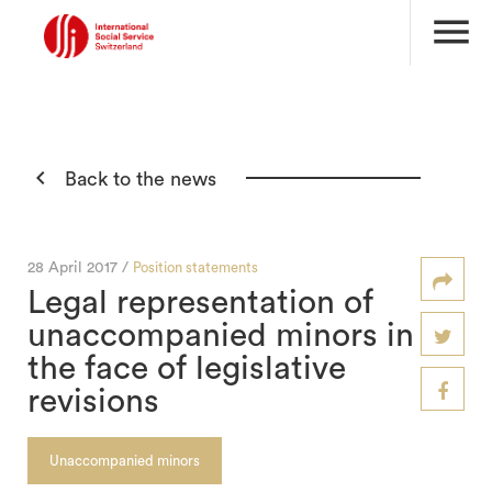
menu

Back to the news
28 April 2017 /
Position statements
Legal representation of
unaccompanied minors in
the face of legislative
revisions
Unaccompanied minors