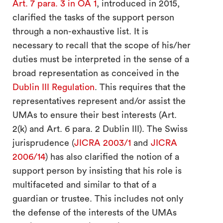
Art. 7 para. 3 in OA 1
, introduced in 2015,
clarified the tasks of the support person
through a non-exhaustive list. It is
necessary to recall that the scope of his/her
duties must be interpreted in the sense of a
broad representation as conceived in the
Dublin III Regulation
. This requires that the
representatives represent and/or assist the
UMAs to ensure their best interests (Art.
2(k) and Art. 6 para. 2 Dublin III). The Swiss
jurisprudence (
JICRA 2003/1
and
JICRA
2006/14
) has also clarified the notion of a
support person by insisting that his role is
multifaceted and similar to that of a
guardian or trustee. This includes not only
the defense of the interests of the UMAs