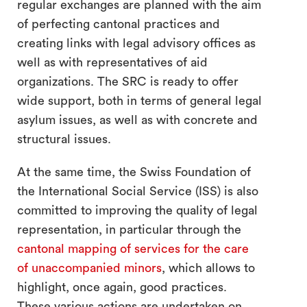
regular exchanges are planned with the aim
of perfecting cantonal practices and
creating links with legal advisory offices as
well as with representatives of aid
organizations. The SRC is ready to offer
wide support, both in terms of general legal
asylum issues, as well as with concrete and
structural issues.
At the same time, the Swiss Foundation of
the International Social Service (ISS) is also
committed to improving the quality of legal
representation, in particular through the
cantonal mapping of services for the care
of unaccompanied minors
, which allows to
highlight, once again, good practices.
These various actions are undertaken on