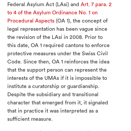
Federal Asylum Act (LAsi) and
Art. 7 para. 2
to 4 of the Asylum Ordinance No. 1 on
Procedural Aspects
(OA 1), the concept of
legal representation has been vague since
the revision of the LAsi in 2008. Prior to
this date, OA 1 required cantons to enforce
search
protective measures under the Swiss Civil
Code. Since then, OA 1 reinforces the idea
that the support person can represent the
interests of the UMAs if it is impossible to
institute a curatorship or guardianship.
Despite the subsidiary and transitional
character that emerged from it, it signaled
that in practice it was interpreted as a
sufficient measure.