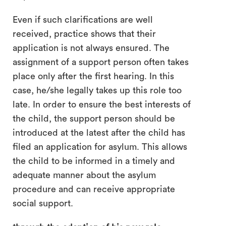
Even if such clarifications are well
received, practice shows that their
application is not always ensured. The
assignment of a support person often takes
place only after the first hearing. In this
case, he/she legally takes up this role too
late. In order to ensure the best interests of
the child, the support person should be
introduced at the latest after the child has
filed an application for asylum. This allows
the child to be informed in a timely and
adequate manner about the asylum
procedure and can receive appropriate
social support.