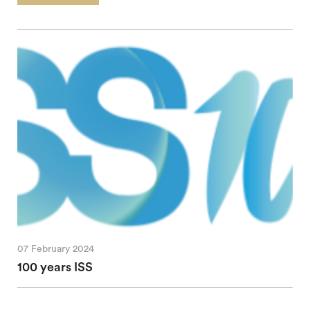
07 February 2024
100 years ISS