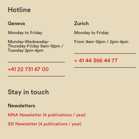
Hotline
Geneva
Zurich
Monday to Friday
Monday to Friday
Monday-Wednesday-
From 9am-12pm / 2pm-4pm
Thursday-Friday 9am-12pm /
Tuesday 2pm-4pm
+ 41 44 366 44 77
+41 22 731 67 00
Stay in touch
Newsletters
MNA Newsletter (4 publications / year)
SSI Newsletter (4 publications / year)