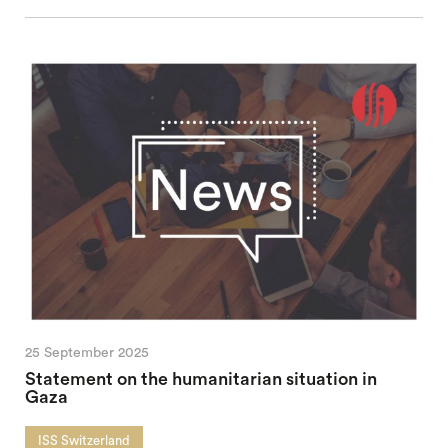
25 September 2025
Statement on the humanitarian situation in
Gaza
ISS Switzerland