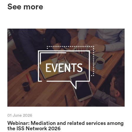
See more
01 June 2026
Webinar: Mediation and related services among
the ISS Network 2026