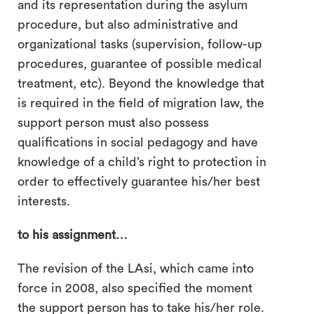
and its representation during the asylum
procedure, but also administrative and
organizational tasks (supervision, follow-up
procedures, guarantee of possible medical
treatment, etc). Beyond the knowledge that
is required in the field of migration law, the
support person must also possess
qualifications in social pedagogy and have
knowledge of a child’s right to protection in
order to effectively guarantee his/her best
interests.
to his assignment…
The revision of the LAsi, which came into
force in 2008, also specified the moment
the support person has to take his/her role.