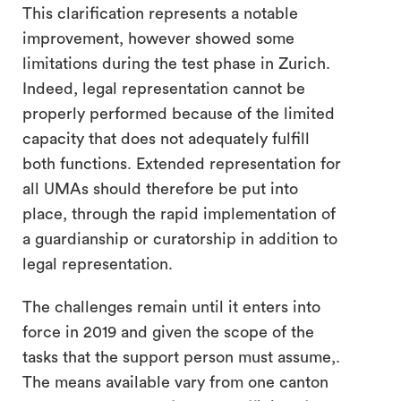
This clarification represents a notable
improvement, however showed some
limitations during the test phase in Zurich.
Indeed, legal representation cannot be
properly performed because of the limited
capacity that does not adequately fulfill
both functions. Extended representation for
all UMAs should therefore be put into
place, through the rapid implementation of
a guardianship or curatorship in addition to
legal representation.
The challenges remain until it enters into
force in 2019 and given the scope of the
tasks that the support person must assume,.
The means available vary from one canton