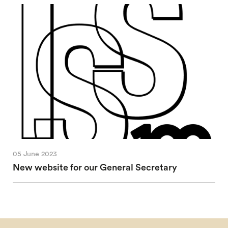
05 June 2023
New website for our General Secretary