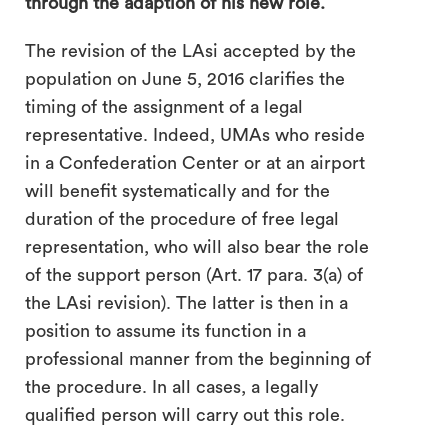
through the adaption of his new role.
The revision of the LAsi accepted by the
population on June 5, 2016 clarifies the
timing of the assignment of a legal
representative. Indeed, UMAs who reside
in a Confederation Center or at an airport
will benefit systematically and for the
duration of the procedure of free legal
representation, who will also bear the role
of the support person (Art. 17 para. 3(a) of
the LAsi revision). The latter is then in a
position to assume its function in a
professional manner from the beginning of
the procedure. In all cases, a legally
qualified person will carry out this role.