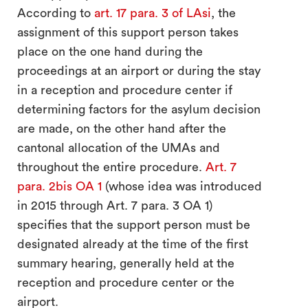
According to
art. 17 para. 3 of LAsi
, the
assignment of this support person takes
place on the one hand during the
proceedings at an airport or during the stay
in a reception and procedure center if
determining factors for the asylum decision
are made, on the other hand after the
cantonal allocation of the UMAs and
throughout the entire procedure.
Art. 7
para. 2bis OA 1
(whose idea was introduced
in 2015 through Art. 7 para. 3 OA 1)
specifies that the support person must be
designated already at the time of the first
summary hearing, generally held at the
reception and procedure center or the
airport.