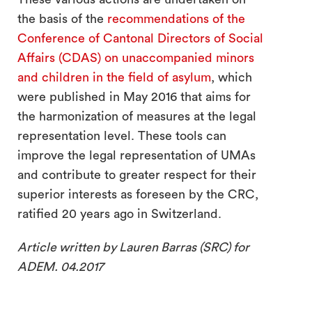
the basis of the
recommendations of the
Conference of Cantonal Directors of Social
Affairs (CDAS) on unaccompanied minors
and children in the field of asylum
, which
were published in May 2016 that aims for
the harmonization of measures at the legal
representation level. These tools can
improve the legal representation of UMAs
and contribute to greater respect for their
superior interests as foreseen by the CRC,
ratified 20 years ago in Switzerland.
Article written by Lauren Barras (SRC) for
ADEM. 04.2017