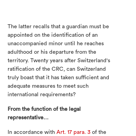
The latter recalls that a guardian must be
appointed on the identification of an
unaccompanied minor until he reaches
adulthood or his departure from the
territory. Twenty years after Switzerland's
ratification of the CRC, can Switzerland
truly boast that it has taken sufficient and
adequate measures to meet such
international requirements?
From the function of the legal
representative…
In accordance with
Art. 17 para. 3
of the