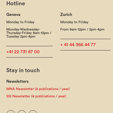
Hotline
Geneva
Zurich
Monday to Friday
Monday to Friday
Monday-Wednesday-
From 9am-12pm / 2pm-4pm
Thursday-Friday 9am-12pm /
Tuesday 2pm-4pm
+ 41 44 366 44 77
+41 22 731 67 00
Stay in touch
Newsletters
MNA Newsletter (4 publications / year)
SSI Newsletter (4 publications / year)