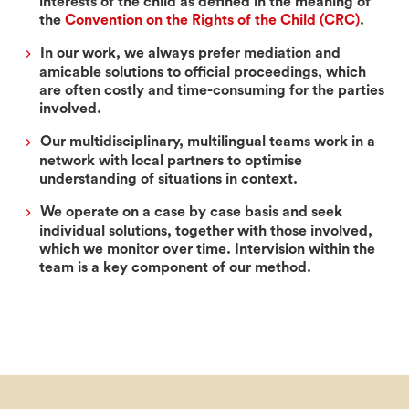
interests of the child as defined in the meaning of
the
Convention on the Rights of the Child (CRC)
.
In our work, we always prefer mediation and
amicable solutions to official proceedings, which
are often costly and time-consuming for the parties
involved.
Our multidisciplinary, multilingual teams work in a
network with local partners to optimise
understanding of situations in context.
We operate on a case by case basis and seek
individual solutions, together with those involved,
which we monitor over time. Intervision within the
team is a key component of our method.