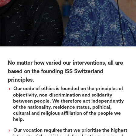
search
No matter how varied our interventions, all are
based on the founding ISS Switzerland
principles.
Our code of ethics is founded on the principles of
objectivity, non-discrimination and solidarity
between people. We therefore act independently
of the nationality, residence status, political,
cultural and religious affiliation of the people we
help.
Our vocation requires that we prioritise the highest