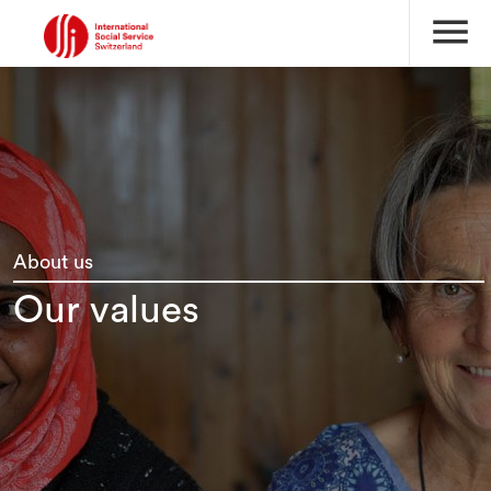
menu
About us
Our values