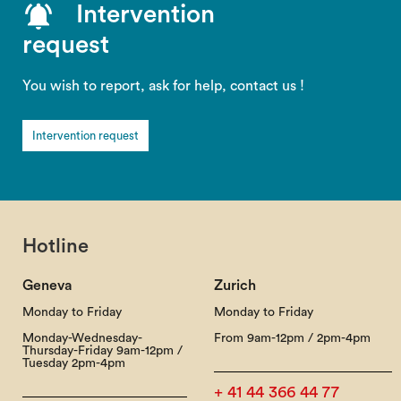
Intervention
request
You wish to report, ask for help, contact us !
Intervention request
Hotline
Geneva
Zurich
Monday to Friday
Monday to Friday
Monday-Wednesday-
From 9am-12pm / 2pm-4pm
Thursday-Friday 9am-12pm /
Tuesday 2pm-4pm
+ 41 44 366 44 77