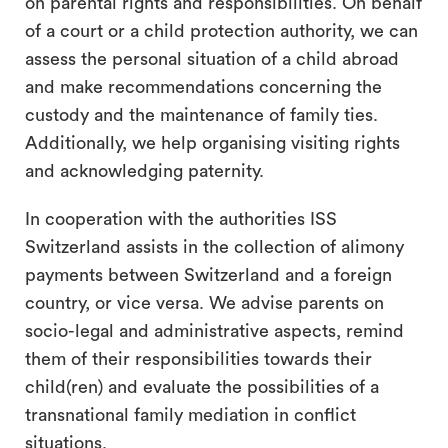
on parental rights and responsibilities. On behalf
of a court or a child protection authority, we can
assess the personal situation of a child abroad
and make recommendations concerning the
custody and the maintenance of family ties.
Additionally, we help organising visiting rights
and acknowledging paternity.
In cooperation with the authorities ISS
Switzerland assists in the collection of alimony
payments between Switzerland and a foreign
country, or vice versa. We advise parents on
socio-legal and administrative aspects, remind
them of their responsibilities towards their
child(ren) and evaluate the possibilities of a
transnational family mediation in conflict
situations.