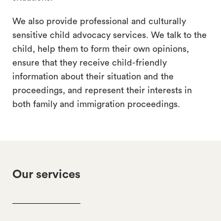
We also provide professional and culturally
sensitive child advocacy services. We talk to the
child, help them to form their own opinions,
ensure that they receive child-friendly
information about their situation and the
proceedings, and represent their interests in
both family and immigration proceedings.
Our services