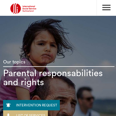
menu
Our topics
Parental responsabilities
and rights

INTERVENTION REQUEST

LIST OF SERVICES