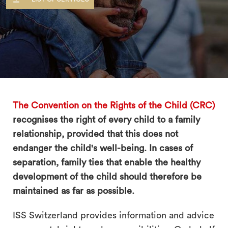
search
The Convention on the Rights of the Child (CRC)
recognises the right of every child to a family
relationship, provided that this does not
endanger the child's well-being. In cases of
separation, family ties that enable the healthy
development of the child should therefore be
maintained as far as possible.
ISS Switzerland provides information and advice