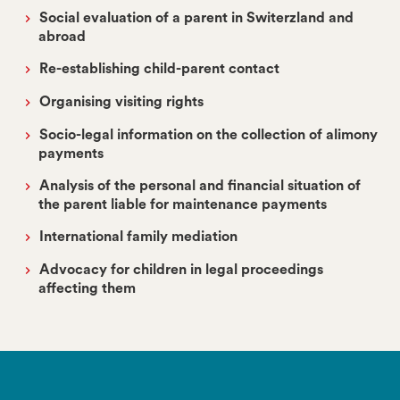
Social evaluation of a parent in Switerzland and
abroad
Re-establishing child-parent contact
Organising visiting rights
Socio-legal information on the collection of alimony
payments
Analysis of the personal and financial situation of
the parent liable for maintenance payments
International family mediation
Advocacy for children in legal proceedings
affecting them