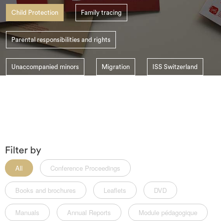
search
Child Protection
Family tracing
Parental responsibilities and rights
Unaccompanied minors
Migration
ISS Switzerland
Child Abduction
Filter by
All
Conference Proceedings
Books and brochures
Leaflets
DVD
Manuals
Annual Reports
Module pédagogique