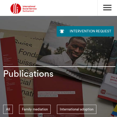
menu

INTERVENTION REQUEST
Publications
All
Family mediation
International adoption