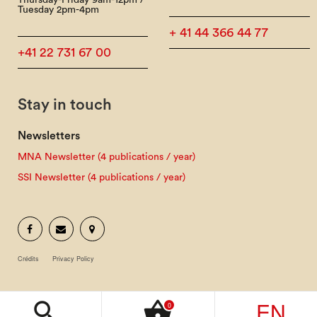
Thursday-Friday 9am-12pm /
Tuesday 2pm-4pm
+ 41 44 366 44 77
+41 22 731 67 00
Stay in touch
Newsletters
MNA Newsletter (4 publications / year)
SSI Newsletter (4 publications / year)
Crédits
Privacy Policy
EN
search
shopping_basket
0