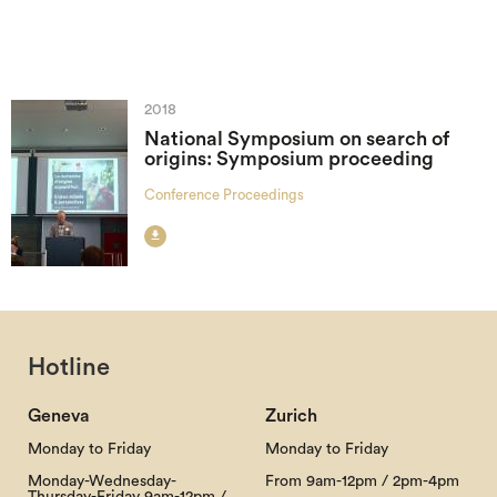
2018
National Symposium on search of
origins: Symposium proceeding
Conference Proceedings

Hotline
Geneva
Zurich
Monday to Friday
Monday to Friday
Monday-Wednesday-
From 9am-12pm / 2pm-4pm