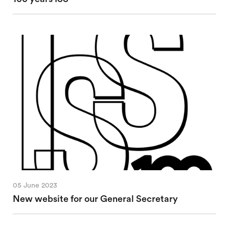
05 June 2023
New website for our General Secretary