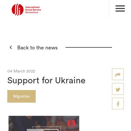
menu

Back to the news
04 March 2022
Support for Ukraine
Migration