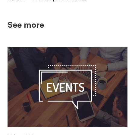
See more