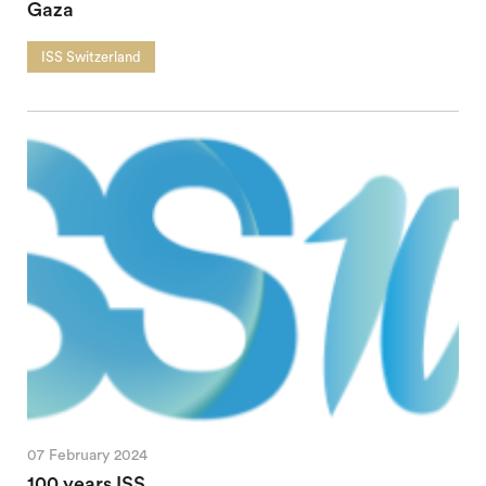
Gaza
ISS Switzerland
07 February 2024
100 years ISS