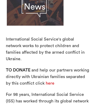
International Social Service's global
network works to protect children and
families affected by the armed conflict in
search
Ukraine.
TO DONATE
and help our partners working
directly with Ukrainian families separated
by this conflict click
here
For 98 years, International Social Service
(ISS) has worked through its global network