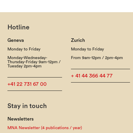
Hotline
Geneva
Zurich
Monday to Friday
Monday to Friday
Monday-Wednesday-
From 9am-12pm / 2pm-4pm
Thursday-Friday 9am-12pm /
Tuesday 2pm-4pm
+ 41 44 366 44 77
+41 22 731 67 00
Stay in touch
Newsletters
MNA Newsletter (4 publications / year)