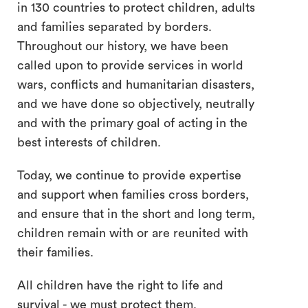
in 130 countries to protect children, adults
and families separated by borders.
Throughout our history, we have been
called upon to provide services in world
wars, conflicts and humanitarian disasters,
and we have done so objectively, neutrally
and with the primary goal of acting in the
best interests of children.
Today, we continue to provide expertise
and support when families cross borders,
and ensure that in the short and long term,
children remain with or are reunited with
their families.
All children have the right to life and
survival - we must protect them.