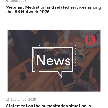
01 June 2026
Webinar: Mediation and related services among
the ISS Network 2026
25 September 2025
Statement on the humanitarian situation in