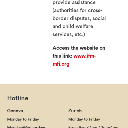
provide assistance
(authorities for cross-
border disputes, social
and child welfare
services, etc.)
Access the website on
this link:
www.ifm-
mfi.org
Hotline
Geneva
Zurich
Monday to Friday
Monday to Friday
Monday-Wednesday-
From 9am-12pm / 2pm-4pm