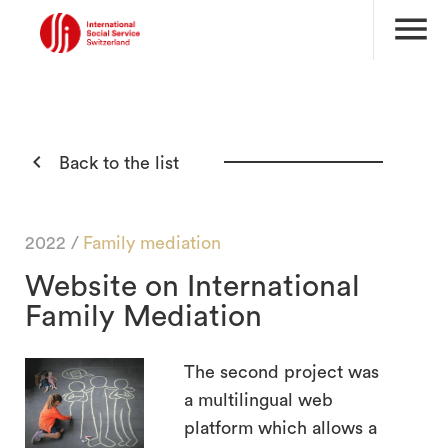
menu

Back to the list
2022 /
Family mediation
Website on International
Family Mediation
The second project was
a multilingual web
platform which allows a