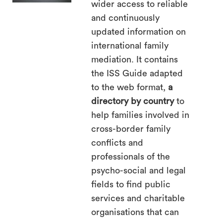
wider access to reliable
search
and continuously
updated information on
international family
mediation. It contains
the ISS Guide adapted
to the web format,
a
directory by country
to
help families involved in
cross-border family
conflicts and
professionals of the
psycho-social and legal
fields to find public
services and charitable
organisations that can