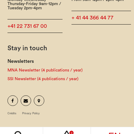
Thursday-Friday 9am-12pm /
Tuesday 2pm-4pm
+ 41 44 366 44 77
+41 22 731 67 00
Stay in touch
Newsletters
MNA Newsletter (4 publications / year)
SSI Newsletter (4 publications / year)
Crédits
Privacy Policy
0