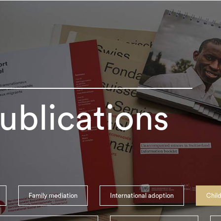
ublications
Family mediation
International adoption
Child