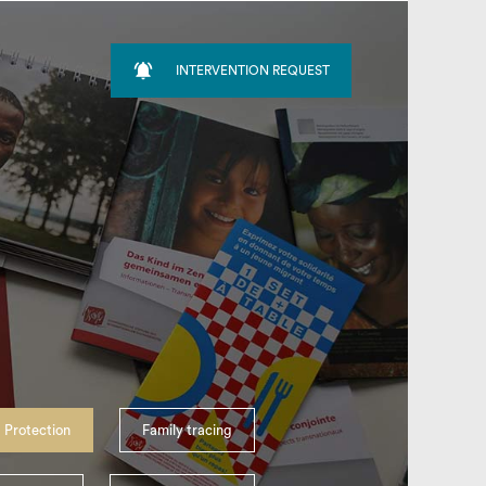

INTERVENTION REQUEST
search
 Protection
Family tracing