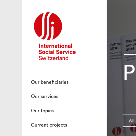
P
Our beneficiaries
Our services
Our topics
All
Current projects