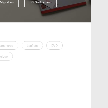
Migration
ISS Switzerland
brochures
Leaflets
DVD
gique