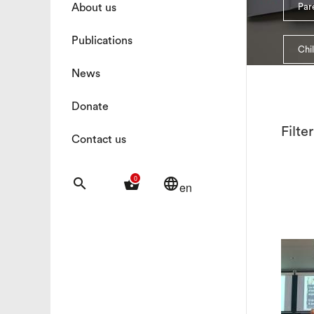
About us
Pare
Publications
Chi
News
Donate
Filte
Contact us
0
search
shopping_basket
language
en