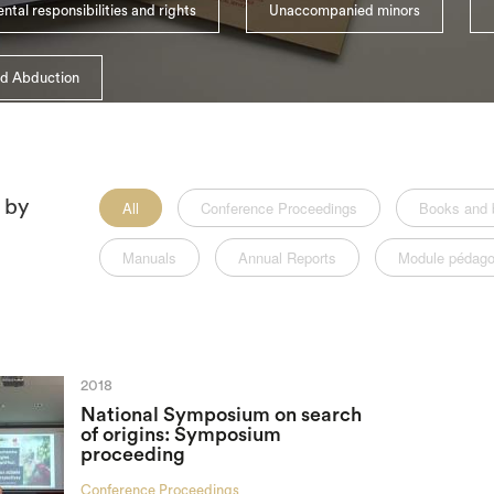
ntal responsibilities and rights
Unaccompanied minors
ld Abduction
r by
All
Conference Proceedings
Books and 
Manuals
Annual Reports
Module pédago
2018
National Symposium on search
of origins: Symposium
proceeding
Conference Proceedings