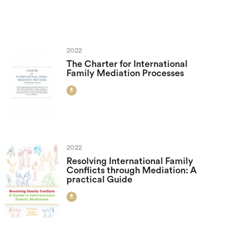
2022
The Charter for International
Family Mediation Processes

2022
Resolving International Family
Conflicts through Mediation: A
practical Guide
