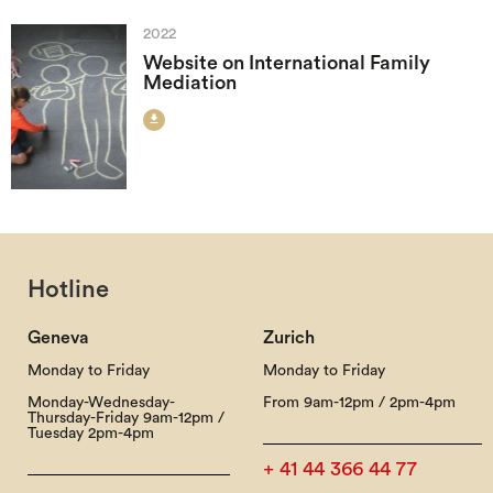
2022
Website on International Family
Mediation

Hotline
Geneva
Zurich
Monday to Friday
Monday to Friday
Monday-Wednesday-
From 9am-12pm / 2pm-4pm
Thursday-Friday 9am-12pm /
Tuesday 2pm-4pm
+ 41 44 366 44 77