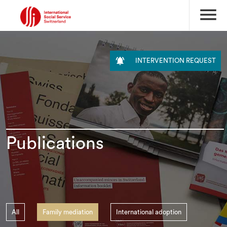
menu

INTERVENTION REQUEST
Publications
All
Family mediation
International adoption