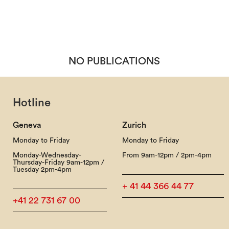
NO PUBLICATIONS
NO PUBLICATIONS
Hotline
Geneva
Zurich
Monday to Friday
Monday to Friday
Monday-Wednesday-
From 9am-12pm / 2pm-4pm
Thursday-Friday 9am-12pm /
Tuesday 2pm-4pm
+ 41 44 366 44 77
+41 22 731 67 00