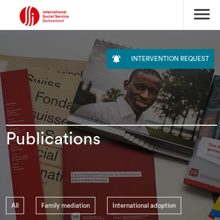
menu

INTERVENTION REQUEST
Publications
All
Family mediation
International adoption