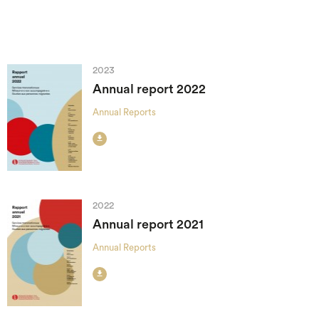
2023
Annual report 2022
Annual Reports

2022
Annual report 2021
Annual Reports
