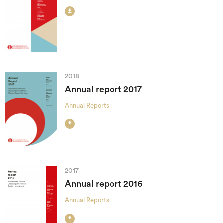

2018
Annual report 2017
Annual Reports

2017
Annual report 2016
Annual Reports
