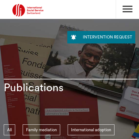
menu

INTERVENTION REQUEST
Publications
All
Family mediation
International adoption