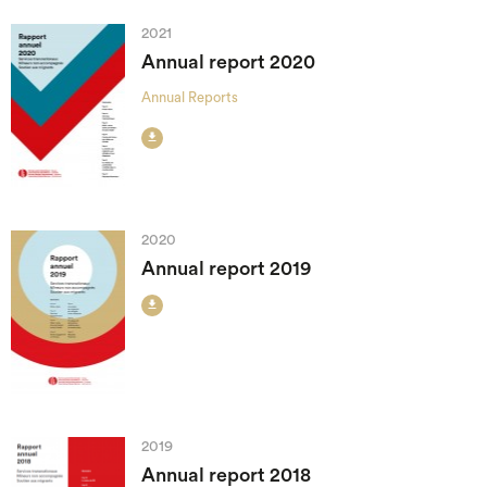
2021
Annual report 2020
Annual Reports

2020
Annual report 2019

2019
Annual report 2018