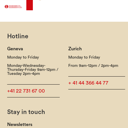
Hotline
Geneva
Zurich
Monday to Friday
Monday to Friday
Monday-Wednesday-
From 9am-12pm / 2pm-4pm
Thursday-Friday 9am-12pm /
Tuesday 2pm-4pm
+ 41 44 366 44 77
+41 22 731 67 00
Stay in touch
Newsletters